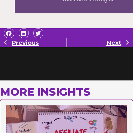
Previous
Next
MORE INSIGHTS