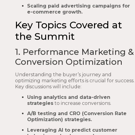
Scaling paid advertising campaigns for
e-commerce growth.
Key Topics Covered at
the Summit
1. Performance Marketing &
Conversion Optimization
Understanding the buyer’s journey and
optimizing marketing efforts is crucial for success.
Key discussions will include:
Using analytics and data-driven
strategies
to increase conversions.
A/B testing and CRO (Conversion Rate
Optimization) strategies.
Leveraging AI to predict customer