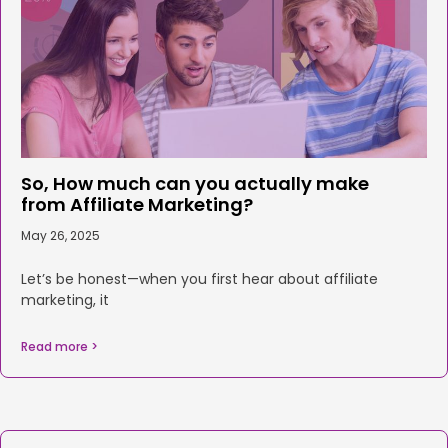
So, How much can you actually make
from Affiliate Marketing?
May 26, 2025
Let’s be honest—when you first hear about affiliate
marketing, it
Read more >