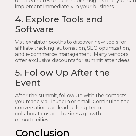
detailed notes on actionable insights that you can
implement immediately in your business.
4. Explore Tools and
Software
Visit exhibitor booths to discover new tools for
affiliate tracking, automation, SEO optimization,
and e-commerce management. Many vendors
offer exclusive discounts for summit attendees.
5. Follow Up After the
Event
After the summit, follow up with the contacts
you made via LinkedIn or email. Continuing the
conversation can lead to long-term
collaborations and business growth
opportunities.
Conclusion