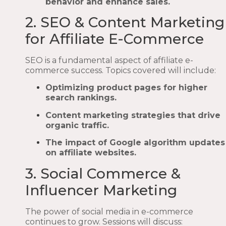
behavior and enhance sales.
2. SEO & Content Marketing
for Affiliate E-Commerce
SEO is a fundamental aspect of affiliate e-
commerce success. Topics covered will include:
Optimizing product pages for higher
search rankings.
Content marketing strategies that drive
organic traffic.
The impact of Google algorithm updates
on affiliate websites.
3. Social Commerce &
Influencer Marketing
The power of social media in e-commerce
continues to grow. Sessions will discuss: