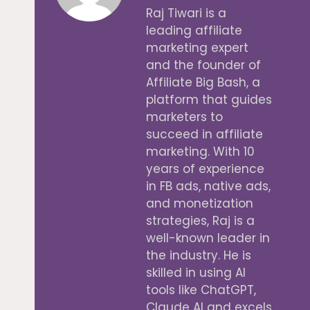
Raj Tiwari is a
leading affiliate
marketing expert
and the founder of
Affiliate Big Bash, a
platform that guides
marketers to
succeed in affiliate
marketing. With 10
years of experience
in FB ads, native ads,
and monetization
strategies, Raj is a
well-known leader in
the industry. He is
skilled in using AI
tools like ChatGPT,
Claude AI and excels