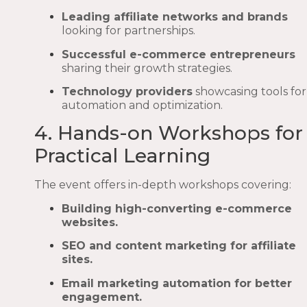
Leading affiliate networks and brands
looking for partnerships.
Successful e-commerce entrepreneurs
sharing their growth strategies.
Technology providers
showcasing tools for
automation and optimization.
4. Hands-on Workshops for
Practical Learning
The event offers in-depth workshops covering:
Building high-converting e-commerce
websites.
SEO and content marketing for affiliate
sites.
Email marketing automation for better
engagement.