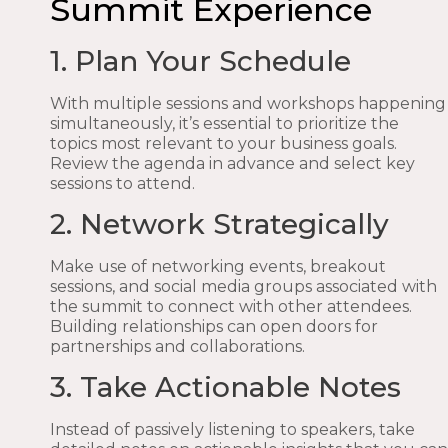
Summit Experience
1. Plan Your Schedule
With multiple sessions and workshops happening
simultaneously, it’s essential to prioritize the
topics most relevant to your business goals.
Review the agenda in advance and select key
sessions to attend.
2. Network Strategically
Make use of networking events, breakout
sessions, and social media groups associated with
the summit to connect with other attendees.
Building relationships can open doors for
partnerships and collaborations.
3. Take Actionable Notes
Instead of passively listening to speakers, take