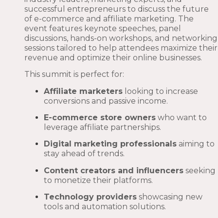
successful entrepreneurs to discuss the future
of e-commerce and affiliate marketing. The
event features keynote speeches, panel
discussions, hands-on workshops, and networking
sessions tailored to help attendees maximize their
revenue and optimize their online businesses.
This summit is perfect for:
Affiliate marketers
looking to increase
conversions and passive income.
E-commerce store owners
who want to
leverage affiliate partnerships.
Digital marketing professionals
aiming to
stay ahead of trends.
Content creators and influencers
seeking
to monetize their platforms.
Technology providers
showcasing new
tools and automation solutions.