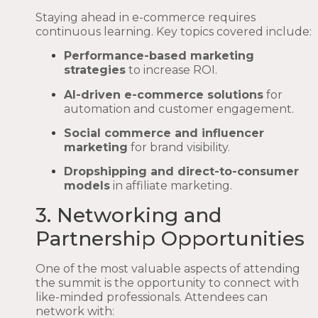
Staying ahead in e-commerce requires
continuous learning. Key topics covered include:
Performance-based marketing
strategies
to increase ROI.
AI-driven e-commerce solutions
for
automation and customer engagement.
Social commerce and influencer
marketing
for brand visibility.
Dropshipping and direct-to-consumer
models
in affiliate marketing.
3. Networking and
Partnership Opportunities
One of the most valuable aspects of attending
the summit is the opportunity to connect with
like-minded professionals. Attendees can
network with: