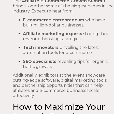
The
Affiliate E-Commerce Growth Summit
brings together some of the biggest names in the
industry. Expect to hear from:
E-commerce entrepreneurs
who have
built million-dollar businesses.
Affiliate marketing experts
sharing their
revenue-boosting strategies.
Tech innovators
unveiling the latest
automation tools for e-commerce.
SEO specialists
revealing tips for organic
traffic growth.
Additionally, exhibitors at the event showcase
cutting-edge software, digital marketing tools,
and partnership opportunities that can help
affiliates and e-commerce businesses scale
effectively.
How to Maximize Your