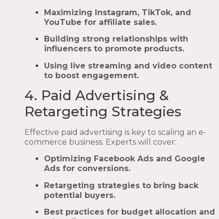
Maximizing Instagram, TikTok, and
YouTube for affiliate sales.
Building strong relationships with
influencers to promote products.
Using live streaming and video content
to boost engagement.
4. Paid Advertising &
Retargeting Strategies
Effective paid advertising is key to scaling an e-
commerce business. Experts will cover:
Optimizing Facebook Ads and Google
Ads for conversions.
Retargeting strategies to bring back
potential buyers.
Best practices for budget allocation and