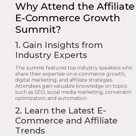
Why Attend the Affiliate
E-Commerce Growth
Summit?
1. Gain Insights from
Industry Experts
The summit features top industry speakers who
share their expertise on e-commerce growth,
digital marketing, and affiliate strategies.
Attendees gain valuable knowledge on topics
such as SEO, social media marketing, conversion
optimization, and automation.
2. Learn the Latest E-
Commerce and Affiliate
Trends