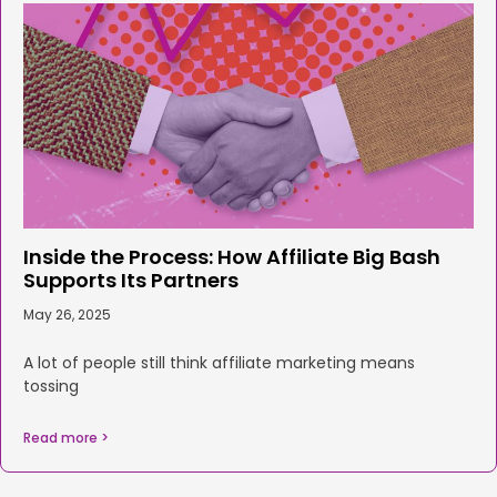
Inside the Process: How Affiliate Big Bash
Supports Its Partners
May 26, 2025
A lot of people still think affiliate marketing means
tossing
Read more >