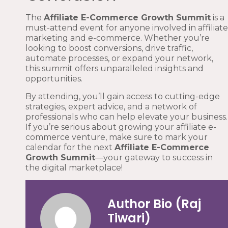
The
Affiliate E-Commerce Growth Summit
is a
must-attend event for anyone involved in affiliate
marketing and e-commerce. Whether you’re
looking to boost conversions, drive traffic,
automate processes, or expand your network,
this summit offers unparalleled insights and
opportunities.
By attending, you’ll gain access to cutting-edge
strategies, expert advice, and a network of
professionals who can help elevate your business.
If you’re serious about growing your affiliate e-
commerce venture, make sure to mark your
calendar for the next
Affiliate E-Commerce
Growth Summit
—your gateway to success in
the digital marketplace!
Author Bio (Raj
Tiwari)