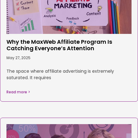
Why the MaxWeb Affiliate Program Is
Catching Everyone’s Attention
May 27, 2025
The space where affiliate advertising is extremely
saturated. It requires
Read more >