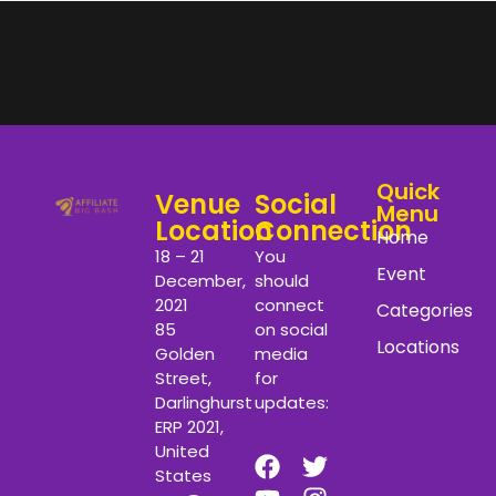
Quick
Venue
Social
Menu
Location
Connection
Home
18 – 21
You
Event
December,
should
2021
connect
Categories
85
on social
Locations
Golden
media
Street,
for
Darlinghurst
updates:
ERP 2021,
United
States