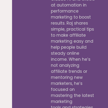
at automation in
performance
marketing to boost
results. Raj shares
simple, practical tips
to make affiliate
marketing easy and
help people build
steady online
income. When he’s
not analyzing
affiliate trends or
mentoring new
marketers, he’s
focused on
mastering the latest
marketing
tools and strategies.