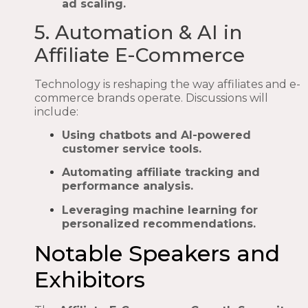
ad scaling.
5. Automation & AI in
Affiliate E-Commerce
Technology is reshaping the way affiliates and e-
commerce brands operate. Discussions will
include:
Using chatbots and AI-powered
customer service tools.
Automating affiliate tracking and
performance analysis.
Leveraging machine learning for
personalized recommendations.
Notable Speakers and
Exhibitors