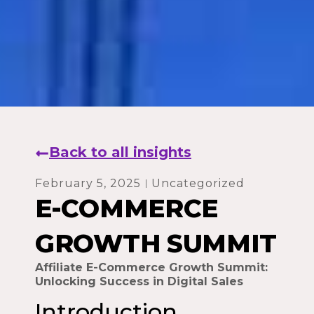
Back to all insights
February 5, 2025
Uncategorized
E-COMMERCE
GROWTH SUMMIT
Affiliate E-Commerce Growth Summit:
Unlocking Success in Digital Sales
Introduction