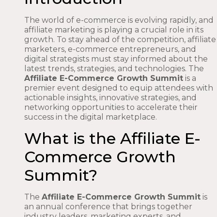
The world of e-commerce is evolving rapidly, and
affiliate marketing is playing a crucial role in its
growth. To stay ahead of the competition, affiliate
marketers, e-commerce entrepreneurs, and
digital strategists must stay informed about the
latest trends, strategies, and technologies. The
Affiliate E-Commerce Growth Summit
is a
premier event designed to equip attendees with
actionable insights, innovative strategies, and
networking opportunities to accelerate their
success in the digital marketplace.
What is the Affiliate E-
Commerce Growth
Summit?
The
Affiliate E-Commerce Growth Summit
is
an annual conference that brings together
industry leaders, marketing experts, and