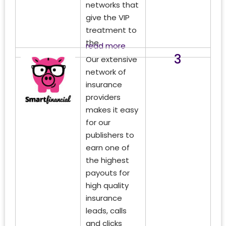
networks that
give the VIP
treatment to
the...
read more
3
Our extensive
network of
insurance
providers
makes it easy
for our
publishers to
earn one of
the highest
payouts for
high quality
insurance
leads, calls
and clicks