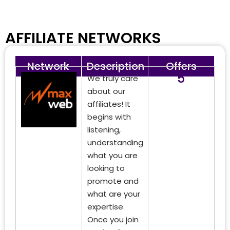
AFFILIATE NETWORKS
Network
Description
Offers
5
We truly care
about our
affiliates! It
begins with
listening,
understanding
what you are
looking to
promote and
what are your
expertise.
Once you join