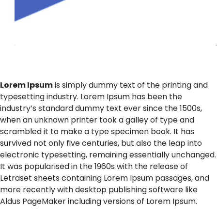
Lorem Ipsum
is simply dummy text of the printing and
typesetting industry. Lorem Ipsum has been the
industry’s standard dummy text ever since the 1500s,
when an unknown printer took a galley of type and
scrambled it to make a type specimen book. It has
survived not only five centuries, but also the leap into
electronic typesetting, remaining essentially unchanged.
It was popularised in the 1960s with the release of
Letraset sheets containing Lorem Ipsum passages, and
more recently with desktop publishing software like
Aldus PageMaker including versions of Lorem Ipsum.