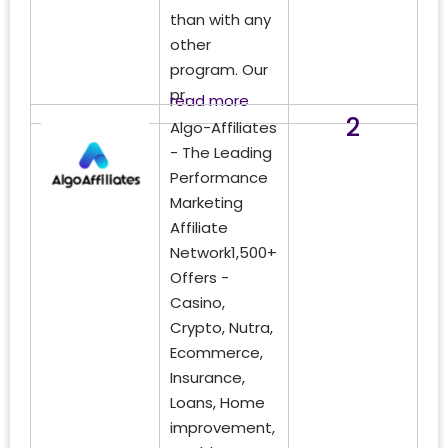
than with any
other
program. Our
pr.
read more
2
Algo-Affiliates
- The Leading
Performance
Marketing
Affiliate
Network1,500+
Offers -
Casino,
Crypto, Nutra,
Ecommerce,
Insurance,
Loans, Home
improvement,