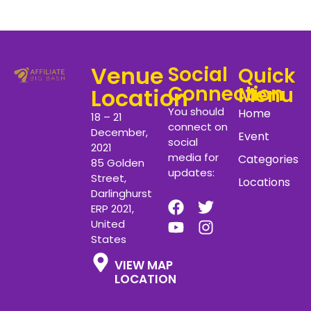
Venue
Social
Quick
Connection
Menu
Location
You should
Home
18 – 21
connect on
December,
Event
social
2021
media for
Categories
85 Golden
updates:
Street,
Locations
Darlinghurst
ERP 2021,
United
States
VIEW MAP
LOCATION