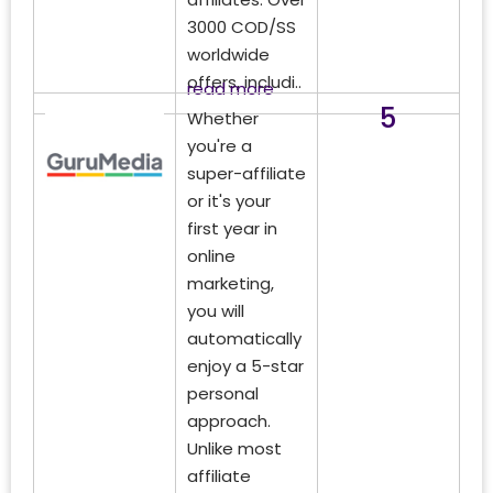
3000 COD/SS
worldwide
offers, includi..
read more
5
Whether
you're a
super-affiliate
or it's your
first year in
online
marketing,
you will
automatically
enjoy a 5-star
personal
approach.
Unlike most
affiliate