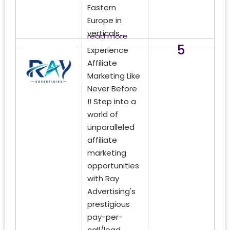
Eastern
Europe in
verticals...
read more
5
Experience
Affiliate
Marketing Like
Never Before
!! Step into a
world of
unparalleled
affiliate
marketing
opportunities
with Ray
Advertising's
prestigious
pay-per-
call/lead