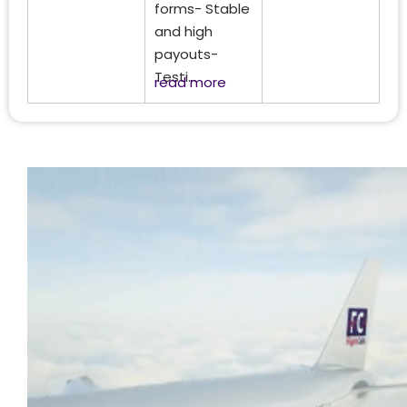
forms- Stable
and high
payouts-
Testi...
read more