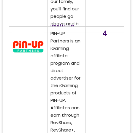
our family,
you'll find our
people go
above and b...
read more
4
PIN-UP
Partners is an
iGaming
affiliate
program and
direct
advertiser for
the iGaming
products of
PIN-UP.
Affiliates can
earn through
RevShare,
RevShare+,