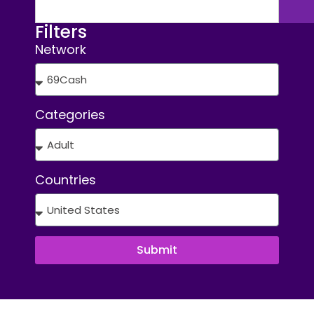
Filters
Network
Categories
Countries
Submit