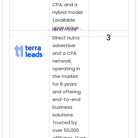
CPA, and a
Hybrid model
(available
upon reque...
read more
3
Direct nutra
advertiser
and a CPA
network,
operating in
the market
for 8 years
and offering
end-to-end
business
solutions.
Trusted by
over 50,000
affiliates. Over