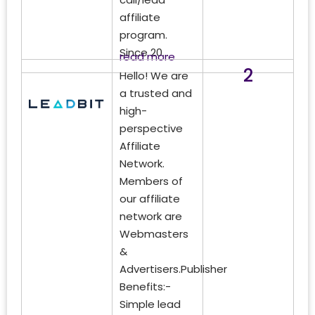
affiliate
program.
Since 20...
read more
2
Hello! We are
a trusted and
high-
perspective
Affiliate
Network.
Members of
our affiliate
network are
Webmasters
&
Advertisers.Publisher
Benefits:-
Simple lead