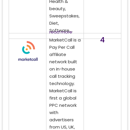
Health &
beauty,
Sweepstakes,
Diet,
Software,...
read more
4
MarketCall is a
Pay Per Call
affiliate
network built
on in-house
call tracking
technology.
MarketCall is
first a global
PPC network
with
advertisers
from US, UK,