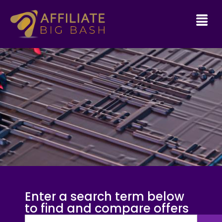
Enter a search term below
to find and compare offers