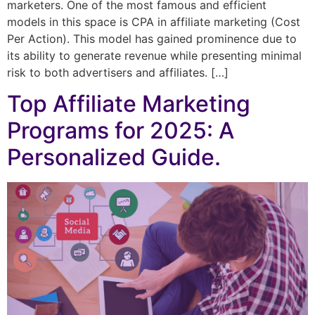
marketers. One of the most famous and efficient
models in this space is CPA in affiliate marketing (Cost
Per Action). This model has gained prominence due to
its ability to generate revenue while presenting minimal
risk to both advertisers and affiliates. […]
Top Affiliate Marketing
Programs for 2025: A
Personalized Guide.