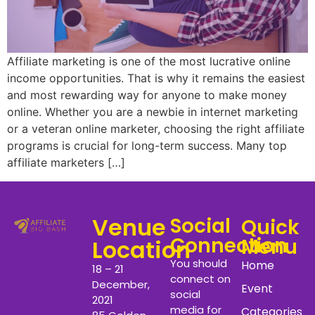
Affiliate marketing is one of the most lucrative online
income opportunities. That is why it remains the easiest
and most rewarding way for anyone to make money
online. Whether you are a newbie in internet marketing
or a veteran online marketer, choosing the right affiliate
programs is crucial for long-term success. Many top
affiliate marketers […]
Venue
Social
Quick
Connection
Menu
Location
You should
Home
18 – 21
connect on
December,
Event
social
2021
media for
Categories