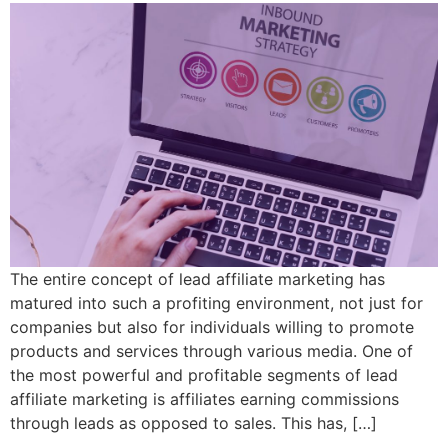
The entire concept of lead affiliate marketing has
matured into such a profiting environment, not just for
companies but also for individuals willing to promote
products and services through various media. One of
the most powerful and profitable segments of lead
affiliate marketing is affiliates earning commissions
through leads as opposed to sales. This has, […]