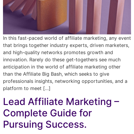
In this fast-paced world of affiliate marketing, any event
that brings together industry experts, driven marketers,
and high-quality networks promotes growth and
innovation. Rarely do these get-togethers see much
anticipation in the world of affiliate marketing other
than the Affiliate Big Bash, which seeks to give
professionals insights, networking opportunities, and a
platform to meet […]
Lead Affiliate Marketing –
Complete Guide for
Pursuing Success.