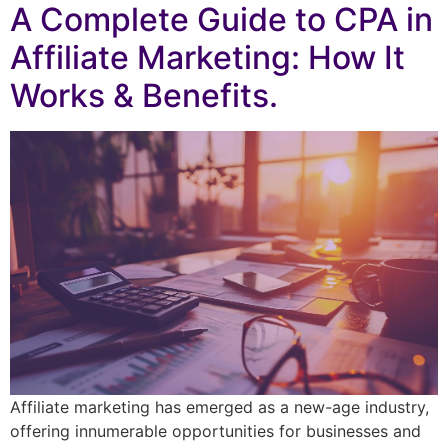
A Complete Guide to CPA in
Affiliate Marketing: How It
Works & Benefits.
Affiliate marketing has emerged as a new-age industry,
offering innumerable opportunities for businesses and