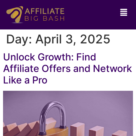
Day:
April 3, 2025
Unlock Growth: Find
Affiliate Offers and Network
Like a Pro